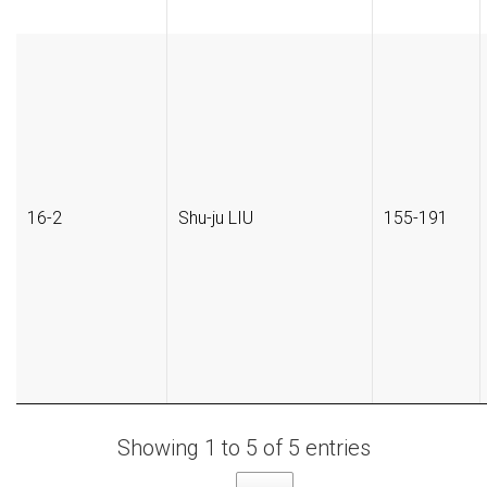
16-2
Shu-ju LIU
155-191
Showing 1 to 5 of 5 entries