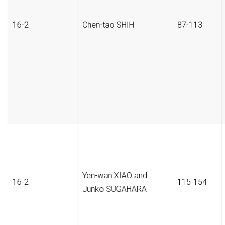
16-2
Chen-tao SHIH
87-113
Yen-wan XIAO and
16-2
115-154
Junko SUGAHARA