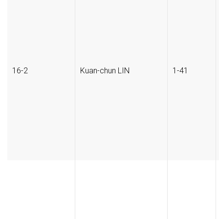
16-2
Kuan-chun LIN
1-41