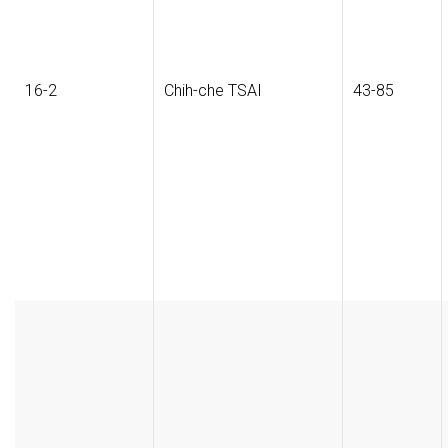
16-2
Chih-che TSAI
43-85