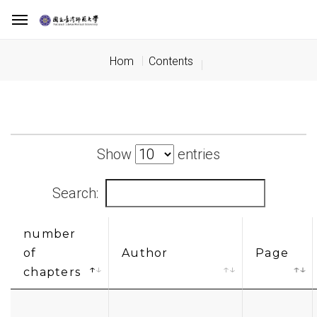
Hom
Contents
Show
entries
Search:
number
of
Author
Page
chapters