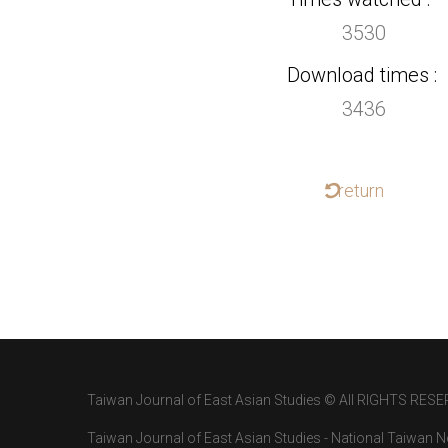
3530
Download times
3436
return
Taiwan Journal of East Asian Studies © All RIGHTS RESE
Taiwan Journal of East Asian Studies - National Taiwan No