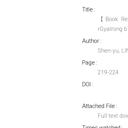
Title
【Book Rev
rGyalrong b
Author
Shen-yu, L
Page
219-224
DOI
Attached File
Full text d
Times watched