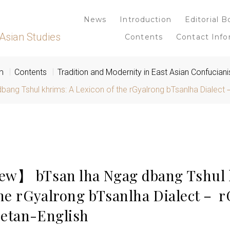
News
Introduction
Editorial B
Asian Studies
Contents
Contact Info
m
Contents
Tradition and Modernity in East Asian Confucian
g Tshul khrims: A Lexicon of the rGyalrong bTsanlha Dialect－
ew】 bTsan lha Ngag dbang Tshul 
the rGyalrong bTsanlha Dialect－ 
etan-English