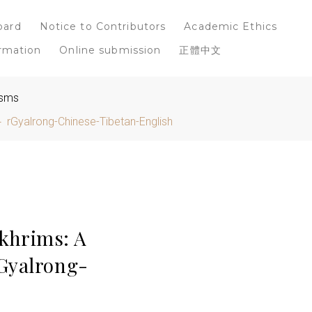
oard
Notice to Contributors
Academic Ethics
rmation
Online submission
正體中文
isms
 rGyalrong-Chinese-Tibetan-English
khrims: A
rGyalrong-