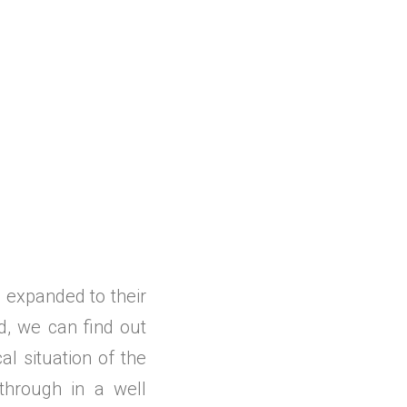
d expanded to their
d, we can find out
al situation of the
through in a well