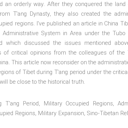
d an orderly way. After they conquered the land 
from T'ang Dynasty, they also created the admin
upied regions. I've published an article in China T
Administrative System in Area under the Tubo 
od which discussed the issues mentioned above
s of critical opinions from the colleagues of the 
na. This article now reconsider on the administratio
ions of Tibet during T'ang period under the critic
ill be close to the historical truth.
g T’ang Period, Military Occupied Regions, Admi
upied Regions, Military Expansion, Sino-Tibetan Re