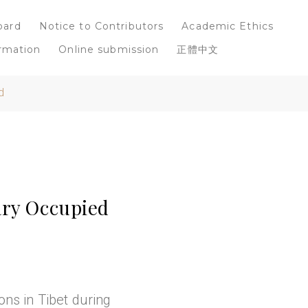
oard
Notice to Contributors
Academic Ethics
rmation
Online submission
正體中文
d
ary Occupied
ons in Tibet during