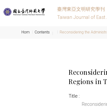
臺灣東亞文明研究學刊
Taiwan Journal of East 
Hom
Contents
Reconsidering the Administra
Reconsideri
Regions in T
Title
Reconsiderin