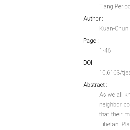
T'ang Perio
Author
Kuan-Chun 
Page
1-46
DOI
10.6163/tje
Abstract
As we all k
neighbor co
that their m
Tibetan Pl