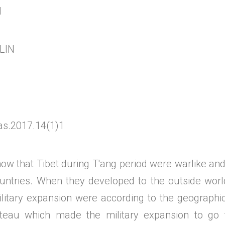
d
LIN
as.2017.14(1)1
now that Tibet during T'ang period were warlike an
untries. When they developed to the outside worl
ilitary expansion were according to the geographic
ateau which made the military expansion to go 