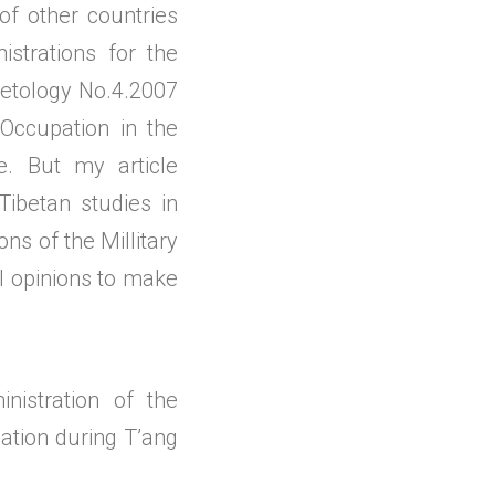
of other countries
istrations for the
ibetology No.4.2007
Occupation in the
. But my article
Tibetan studies in
ns of the Millitary
al opinions to make
nistration of the
lation during T’ang