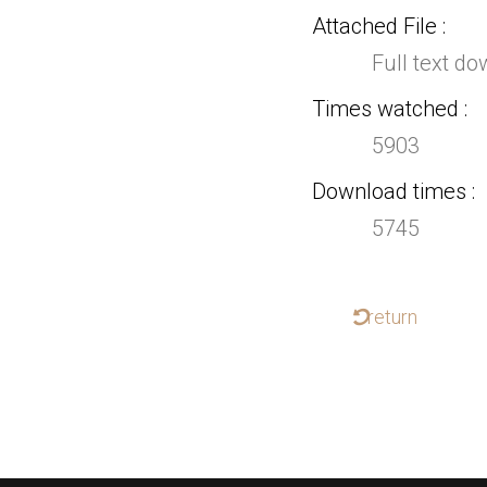
Attached File
Full text d
Times watched
5903
Download times
5745
return