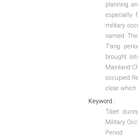
planning an
especially 
military occ
named The 
T'ang peri
brought lot
Mainland Chi
occupied Reg
clear which w
Keyword
Tibet durin
Military Occ
Period