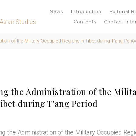
News
Introduction
Editorial B
Asian Studies
Contents
Contact Info
tion of the Military Occupied Regions in Tibet during T'ang Perio
ng the Administration of the Milit
ibet during T'ang Period
g the Administration of the Military Occupied Regi