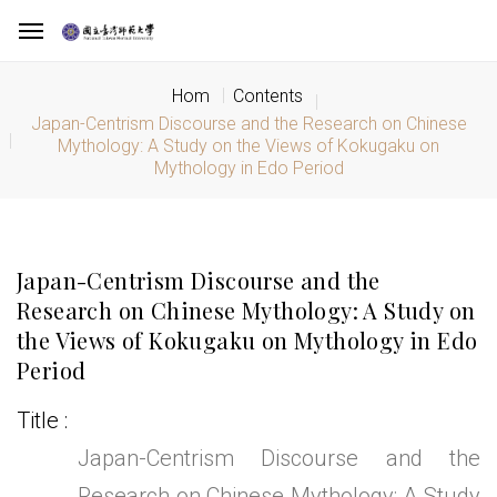
Hom
Contents
Japan-Centrism Discourse and the Research on Chinese
Mythology: A Study on the Views of Kokugaku on
Mythology in Edo Period
Japan-Centrism Discourse and the
Research on Chinese Mythology: A Study on
the Views of Kokugaku on Mythology in Edo
Period
Title
Japan-Centrism Discourse and the
Research on Chinese Mythology: A Study