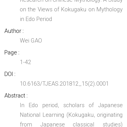
on the Views of Kokugaku on Mythology
in Edo Period
Author
Wei GAO
Page
1-42
DOI
10.6163/TJEAS.201812_15(2).0001
Abstract
In Edo period, scholars of Japanese
National Learning (Kokugaku, originating
from Japanese classical studies)