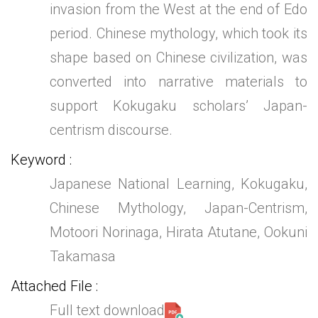
invasion from the West at the end of Edo
period. Chinese mythology, which took its
shape based on Chinese civilization, was
converted into narrative materials to
support Kokugaku scholars’ Japan-
centrism discourse.
Keyword
Japanese National Learning, Kokugaku,
Chinese Mythology, Japan-Centrism,
Motoori Norinaga, Hirata Atutane, Ookuni
Takamasa
Attached File
Full text download