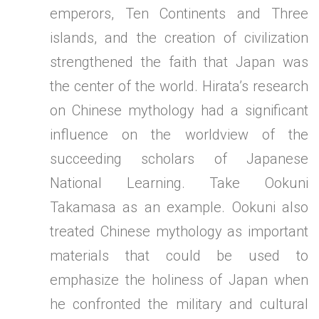
emperors, Ten Continents and Three
islands, and the creation of civilization
strengthened the faith that Japan was
the center of the world. Hirata’s research
on Chinese mythology had a significant
influence on the worldview of the
succeeding scholars of Japanese
National Learning. Take Ookuni
Takamasa as an example. Ookuni also
treated Chinese mythology as important
materials that could be used to
emphasize the holiness of Japan when
he confronted the military and cultural