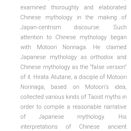
examined thoroughly and elaborated
Chinese mythology in the making of
Japan-centrism discourse. Such
attention to Chinese mythology began
with Motoori Norinaga. He claimed
Japanese mythology as orthodox and
Chinese mythology as the “false version”
of it. Hirata Atutane, a disciple of Motoori
Norinaga, based on Motoori’s idea,
collected various kinds of Taoist myths in
order to compile a reasonable narrative
of Japanese mythology. His
interpretations of Chinese ancient