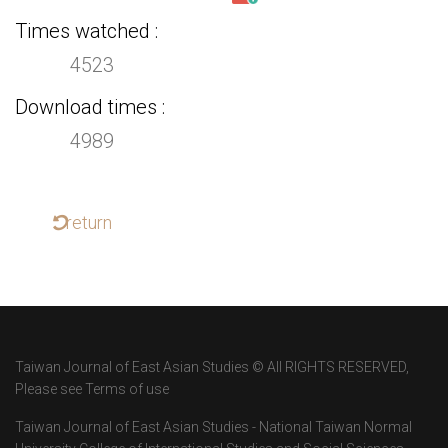
Times watched
4523
Download times
4989
return
Taiwan Journal of East Asian Studies © All RIGHTS RESERVED,
Please see Terms of use
Taiwan Journal of East Asian Studies - National Taiwan Normal