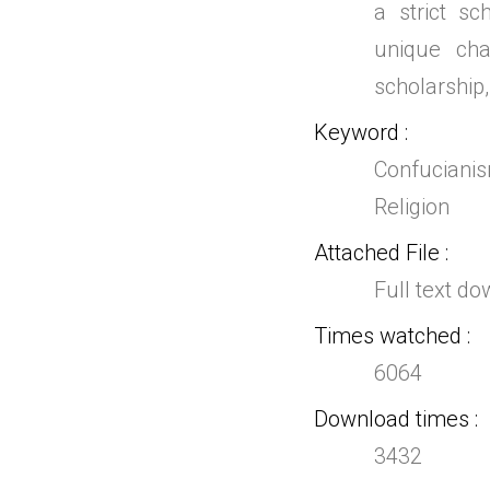
a strict s
unique cha
scholarship,
Keyword
Confucianis
Religion
Attached File
Full text d
Times watched
6064
Download times
3432