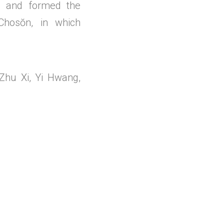
ce and formed the
Chosŏn, in which
Zhu Xi, Yi Hwang,