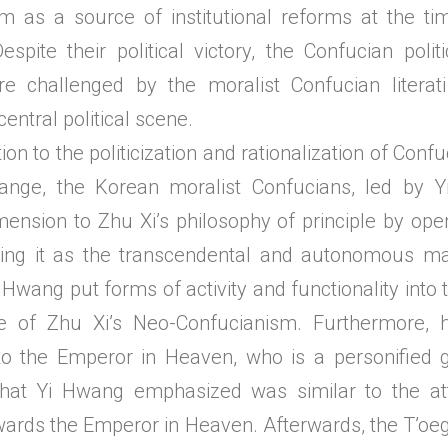
m as a source of institutional reforms at the ti
Despite their political victory, the Confucian polit
e challenged by the moralist Confucian litera
central political scene.
 to the politicization and rationalization of Conf
hange, the Korean moralist Confucians, led by
mension to Zhu Xi’s philosophy of principle by open
ping it as the transcendental and autonomous ma
 Hwang put forms of activity and functionality into 
ple of Zhu Xi’s Neo-Confucianism. Furthermore, 
to the Emperor in Heaven, who is a personified 
hat Yi Hwang emphasized was similar to the atti
wards the Emperor in Heaven. Afterwards, the T’oe