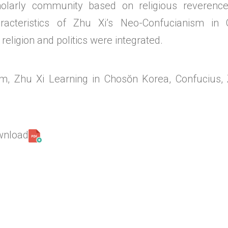
cholarly community based on religious reveren
racteristics of Zhu Xi’s Neo-Confucianism in 
 religion and politics were integrated.
m, Zhu Xi Learning in Chosŏn Korea, Confucius, 
ownload