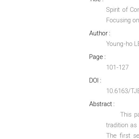
Spirit of C
Focusing on
Author
Young-ho L
Page
101-127
DOI
10.6163/TJ
Abstract
This paper
tradition as
The first s