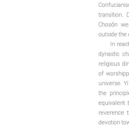
Confucianis
transition. 
Chosŏn wer
outside the 
In reaction
dynastic c
religious di
of worship
universe. Yi
the princi
equivalent 
reverence t
devotion to