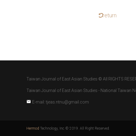
return
Taiwan Journal of East Asian Studies © All RIGHTS RESE
Taiwan Journal of East Asian Studies - National Taiwan No
E-mail: tjeas.ntnu@gmail.com
Hermod
Technology, Inc.© 2019. All Right Reserved.