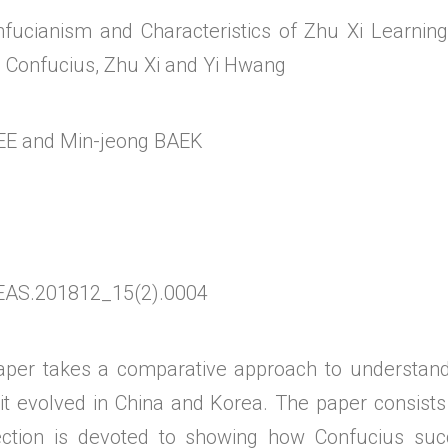
onfucianism and Characteristics of Zhu Xi Learnin
 Confucius, Zhu Xi and Yi Hwang
EE and Min-jeong BAEK
EAS.201812_15(2).0004
 takes a comparative approach to understandi
 it evolved in China and Korea. The paper consists
ection is devoted to showing how Confucius succ