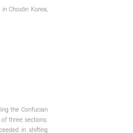
g in Chosŏn Korea,
ng the Confucian
 of three sections.
eeded in shifting