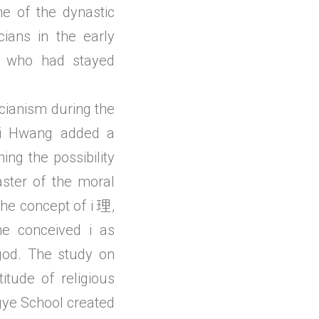
me of the dynastic
icians in the early
ti who had stayed
ucianism during the
 Yi Hwang added a
ing the possibility
ster of the moral
the concept of i 理,
he conceived i as
god. The study on
tude of religious
gye School created