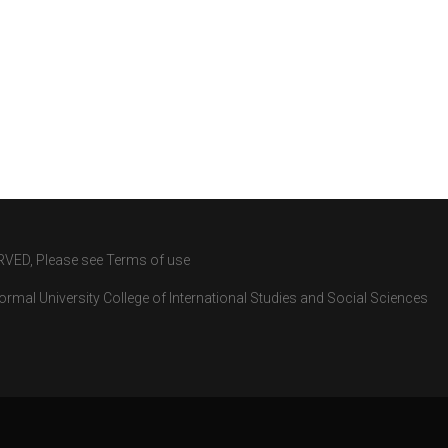
RVED, Please see Terms of use
rmal University College of International Studies and Social Sciences