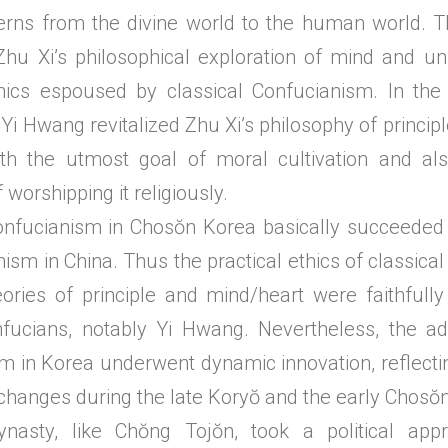
rns from the divine world to the human world. T
Zhu Xi’s philosophical exploration of mind and u
thics espoused by classical Confucianism. In the t
Yi Hwang revitalized Zhu Xi’s philosophy of princip
with the utmost goal of moral cultivation and a
f worshipping it religiously.
ianism in Chosŏn Korea basically succeeded th
ism in China. Thus the practical ethics of classic
eories of principle and mind/heart were faithful
fucians, notably Yi Hwang. Nevertheless, the ad
m in Korea underwent dynamic innovation, reflectin
 changes during the late Koryŏ and the early Chosŏn
nasty, like Chŏng Tojŏn, took a political app