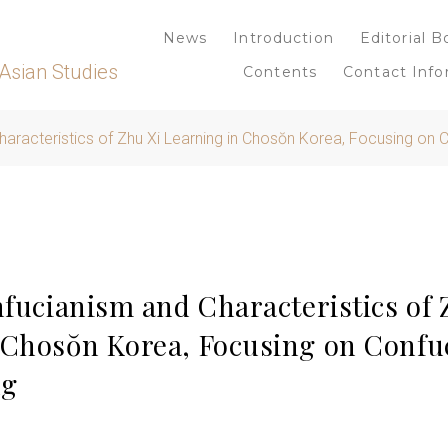
News
Introduction
Editorial B
Asian Studies
Contents
Contact Info
haracteristics of Zhu Xi Learning in Chosŏn Korea, Focusing on 
nfucianism and Characteristics of 
 Chosŏn Korea, Focusing on Confuc
ng