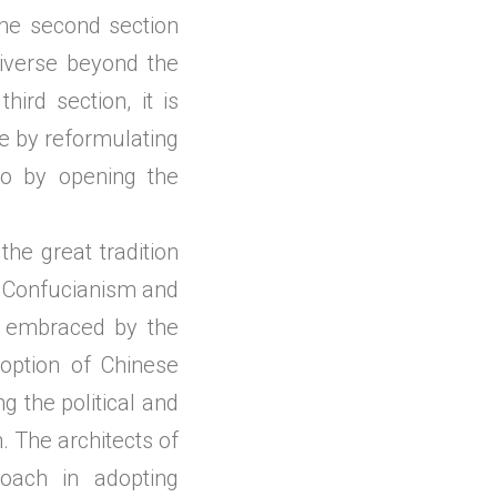
he second section
niverse beyond the
hird section, it is
le by reformulating
lso by opening the
e great tradition
al Confucianism and
ly embraced by the
option of Chinese
g the political and
. The architects of
roach in adopting