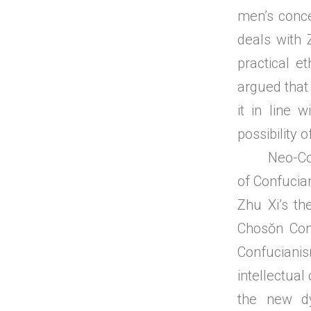
men’s conce
deals with 
practical e
argued that 
it in line 
possibility o
Neo-Confuc
of Confucian
Zhu Xi’s th
Chosŏn Con
Confucianis
intellectual
the new dy