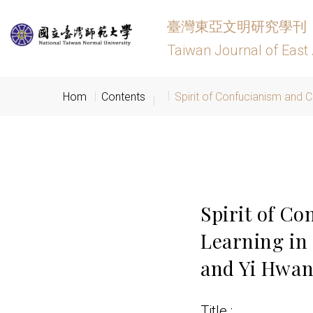
臺灣東亞文明研究學刊
Taiwan Journal of East 
Hom
Contents
Spirit of Confucianism and C
Spirit of Co
Learning in
and Yi Hwa
Title