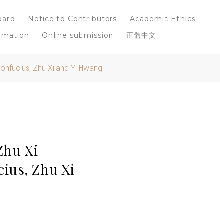
oard
Notice to Contributors
Academic Ethics
rmation
Online submission
正體中文
Confucius, Zhu Xi and Yi Hwang
Zhu Xi
ius, Zhu Xi