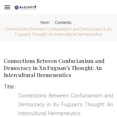
Hom
Contents
Connections Between Confucianism and Democracy in Xu
Fuguanʼs Thought: An Intercultural Hermeneutics
Connections Between Confucianism and
Democracy in Xu Fuguanʼs Thought: An
Intercultural Hermeneutics
Title
Connections Between Confucianism and
Democracy in Xu Fuguanʼs Thought: An
Intercultural Hermeneutics