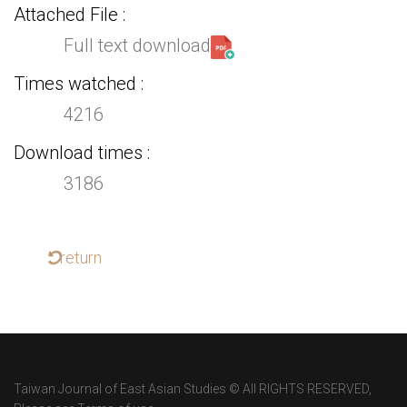
Attached File
Full text download
Times watched
4216
Download times
3186
return
Taiwan Journal of East Asian Studies © All RIGHTS RESERVED,