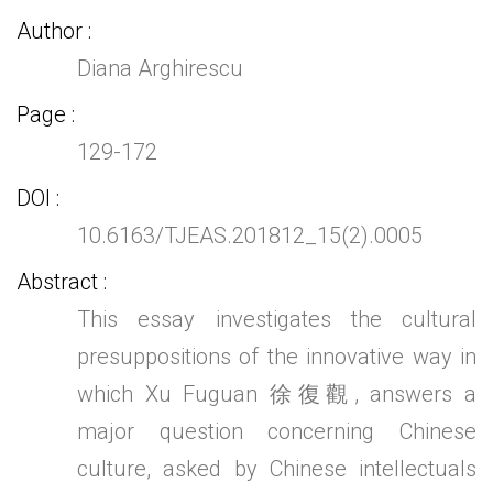
Author
Diana Arghirescu
Page
129-172
DOI
10.6163/TJEAS.201812_15(2).0005
Abstract
This essay investigates the cultural
presuppositions of the innovative way in
which Xu Fuguan 徐復觀, answers a
major question concerning Chinese
culture, asked by Chinese intellectuals