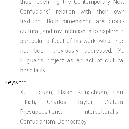
thus redefining the Contemporary New
Confucians’ relation with their own
tradition. Both dimensions are cross-
cultural, and my intention is to explore in
particular a facet of his work, which has
not been previously addressed: Xu
Fuguan’s project as an act of cultural
hospitality.
Keyword
Xu Fuguan, Hsiao Kungchuan, Paul
Tillich, Charles Taylor, Cultural
Presuppositions, Interculturalism,
Confucianism, Democracy