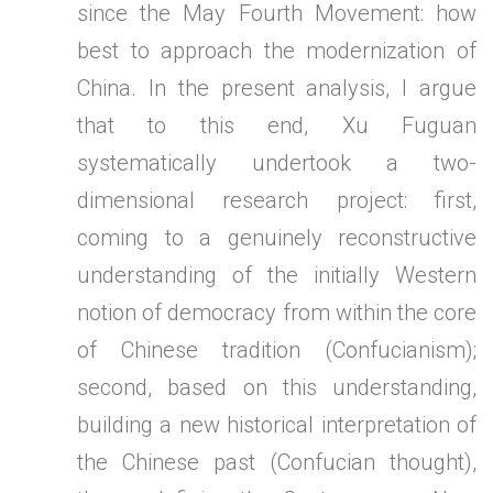
since the May Fourth Movement: how
best to approach the modernization of
China. In the present analysis, I argue
that to this end, Xu Fuguan
systematically undertook a two-
dimensional research project: first,
coming to a genuinely reconstructive
understanding of the initially Western
notion of democracy from within the core
of Chinese tradition (Confucianism);
second, based on this understanding,
building a new historical interpretation of
the Chinese past (Confucian thought),