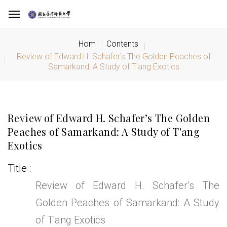
Hom
Contents
Review of Edward H. Schaferʼs The Golden Peaches of
Samarkand: A Study of T'ang Exotics
Review of Edward H. Schaferʼs The Golden
Peaches of Samarkand: A Study of T'ang
Exotics
Title
Review of Edward H. Schaferʼs The
Golden Peaches of Samarkand: A Study
of T'ang Exotics