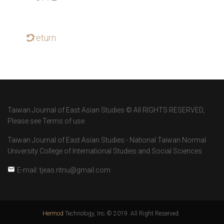
return
Taiwan Journal of East Asian Studies © All RIGHTS RESERVED,
Please see Terms of use
Taiwan Journal of East Asian Studies - National Taiwan Normal
University College of International Studies and Social Sciences
E-mail: tjeas.ntnu@gmail.com
Hermod
Technology, Inc.© 2019. All Right Reserved.