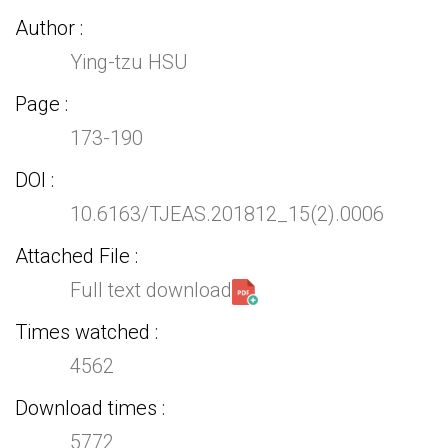
Author
Ying-tzu HSU
Page
173-190
DOI
10.6163/TJEAS.201812_15(2).0006
Attached File
Full text download
Times watched
4562
Download times
5772