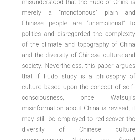
misunderstood that the Fudo of China is
merely a “monotonous” plain and
Chinese people are “unemotional” to
politics and disregarded the complexity
of the climate and topography of China
and the diversity of Chinese culture and
society. Nevertheless, this paper argues
that if Fudo study is a philosophy of
culture based upon the concept of self-
consciousness, once Watsuji’s
misinformation about China is revised, it
may still be employed to rediscover the
diversity of Chinese culture