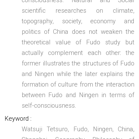
consciousness. Natural and Social
scientific researches on climate,
topography, society, economy and
politics of China does not weaken the
theoretical value of Fudo study but
actually complement each other: the
former illustrates the structures of Fudo
and Ningen while the later explains the
formation of culture from the interaction
between Fudo and Ningen in terms of
self-consciousness.
Keyword
Watsuji Tetsuro, Fudo, Ningen, China,