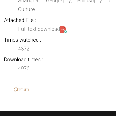
Shanghai, Geography, Philosophy of
Culture
Attached File
Full text download
Times watched
4372
Download times
4976
return