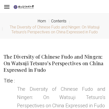
Hom
Contents
The Diversity of Chinese Fudo and Ningen: On Watsuji
Tetsuro’s Perspectives on China Expressed in Fudo
The Diversity of Chinese Fudo and Ningen:
On Watsuji Tetsuro’s Perspectives on China
Expressed in Fudo
Title
The Diversity of Chinese Fudo and
Ningen: On Watsuji Tetsuro’s
Perspectives on China Expressed in Fudo