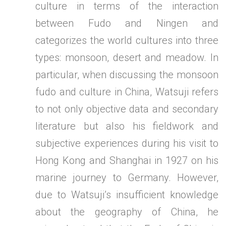
culture in terms of the interaction
between Fudo and Ningen and
categorizes the world cultures into three
types: monsoon, desert and meadow. In
particular, when discussing the monsoon
fudo and culture in China, Watsuji refers
to not only objective data and secondary
literature but also his fieldwork and
subjective experiences during his visit to
Hong Kong and Shanghai in 1927 on his
marine journey to Germany. However,
due to Watsuji’s insufficient knowledge
about the geography of China, he