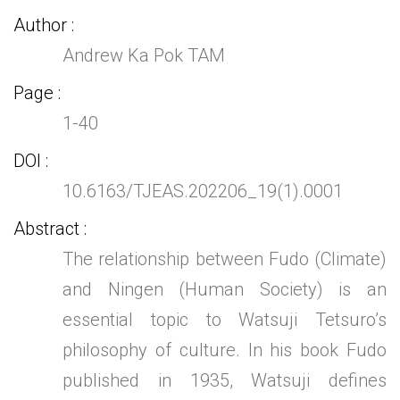
Author
Andrew Ka Pok TAM
Page
1-40
DOI
10.6163/TJEAS.202206_19(1).0001
Abstract
The relationship between Fudo (Climate)
and Ningen (Human Society) is an
essential topic to Watsuji Tetsuro’s
philosophy of culture. In his book Fudo
published in 1935, Watsuji defines