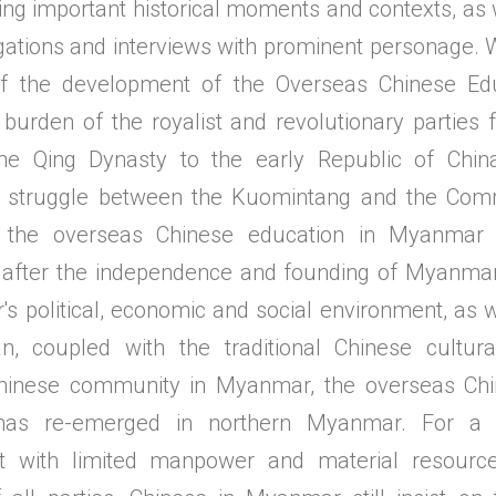
ying important historical moments and contexts, as
igations and interviews with prominent personage. 
of the development of the Overseas Chinese Ed
 burden of the royalist and revolutionary partie
the Qing Dynasty to the early Republic of Chin
 struggle between the Kuomintang and the Comm
the overseas Chinese education in Myanmar 
 after the independence and founding of Myanmar
s political, economic and social environment, as w
n, coupled with the traditional Chinese cultura
hinese community in Myanmar, the overseas Chi
as re-emerged in northern Myanmar. For a l
t with limited manpower and material resourc