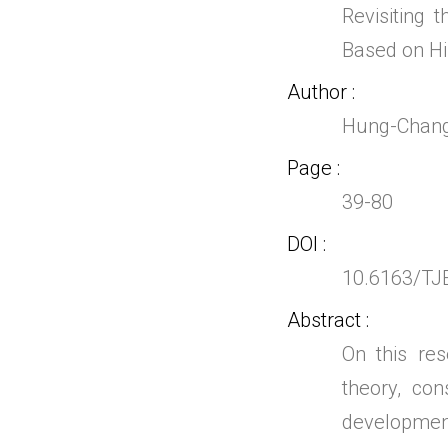
Revisiting
Based on His
Author
Hung-Chang
Page
39-80
DOI
10.6163/TJ
Abstract
On this res
theory, co
developmen