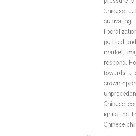
pressure of
Chinese cul
cultivating
liberalizat
political an
market, ma
respond. How
towards a 
crown epid
unprecedente
Chinese com
ignite the 
Chinese chil