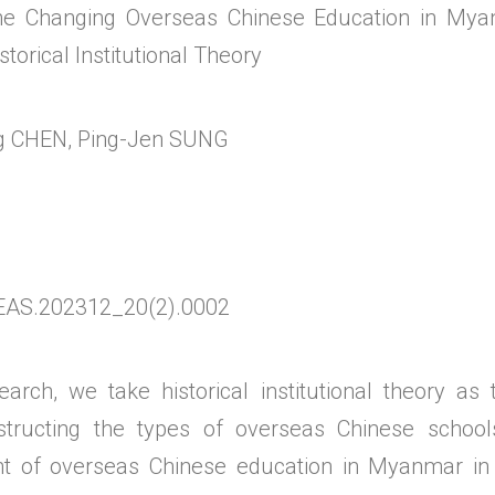
 the Changing Overseas Chinese Education in Mya
torical Institutional Theory
 CHEN, Ping-Jen SUNG
EAS.202312_20(2).0002
earch, we take historical institutional theory as
nstructing the types of overseas Chinese schoo
t of overseas Chinese education in Myanmar in