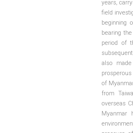
years, carr
field invest
beginning 
bearing the
period of 
subsequent
also made 
prosperous
of Myanmar'
from Taiwa
overseas C
Myanmar h
environmen