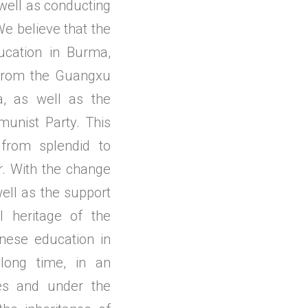
 well as conducting
We believe that the
ucation in Burma,
s from the Guangxu
a, as well as the
unist Party. This
from splendid to
. With the change
ell as the support
l heritage of the
nese education in
ong time, in an
es and under the