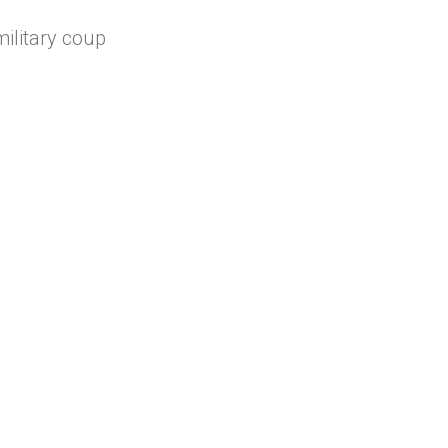
military coup