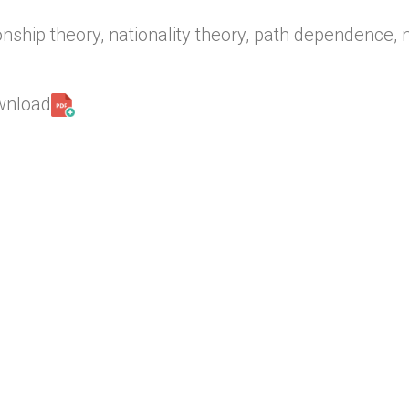
onship theory, nationality theory, path dependence, 
ownload