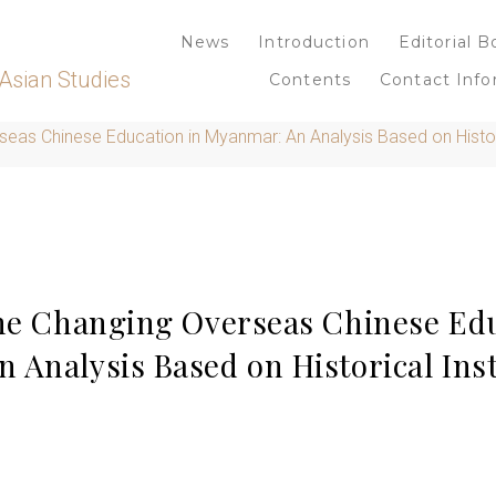
News
Introduction
Editorial B
Asian Studies
Contents
Contact Info
seas Chinese Education in Myanmar: An Analysis Based on Histori
the Changing Overseas Chinese Edu
Analysis Based on Historical Inst