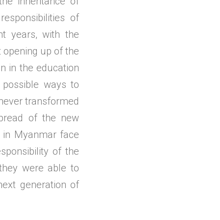
the inheritance of
esponsibilities of
nt years, with the
 opening up of the
on in the education
 possible ways to
as never transformed
spread of the new
s in Myanmar face
sponsibility of the
 they were able to
next generation of