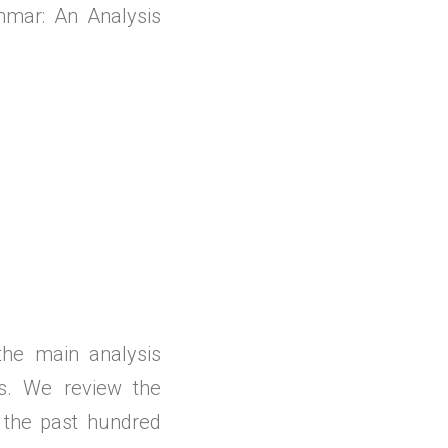
nmar: An Analysis
 the main analysis
ls. We review the
 the past hundred