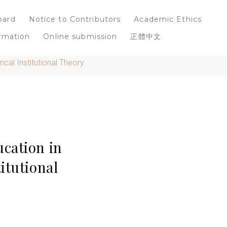
oard
Notice to Contributors
Academic Ethics
rmation
Online submission
正體中文
cal Institutional Theory
cation in
itutional