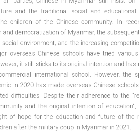
 all parties, Chinese in Myanmar still insist on 
ture and the traditional social and educational r
 the children of the Chinese community. In rece
ion and democratization of Myanmar, the subsequent
d social environment, and the increasing competiti
jor overseas Chinese schools have tried various
ever, it still sticks to its original intention and h
commercial international school. However, the 
emic in 2020 has made overseas Chinese school
d difficulties. Despite their adherence to the "re
munity and the original intention of education",
light of hope for the education and future of the 
dren after the military coup in Myanmar in 2021.