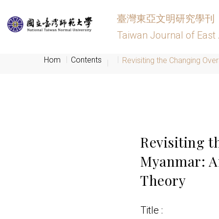
臺灣東亞文明研究學刊
Taiwan Journal of East 
Hom
Contents
Revisiting the Changing Over
Revisiting 
Myanmar: An 
Theory
Title