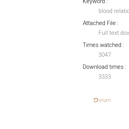
Keyword
blood relati
Attached File
Full text d
Times watched
3047
Download times
3333
return