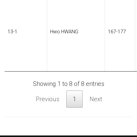
13-1
Hwo HWANG
167-177
Showing 1 to 8 of 8 entries
Previous
1
Next