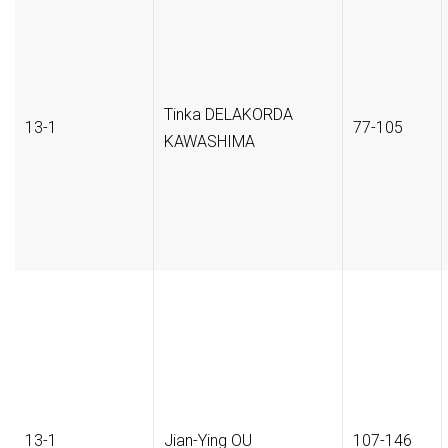
Tinka DELAKORDA
13-1
77-105
KAWASHIMA
13-1
Jian-Ying OU
107-146