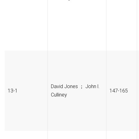
David Jones ； John l.
13-1
147-165
Culliney