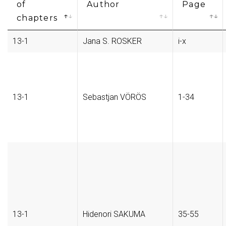
of
Author
Page
chapters
13-1
Jana S. ROSKER
i-x
13-1
Sebastjan VÖRÖS
1-34
13-1
Hidenori SAKUMA
35-55