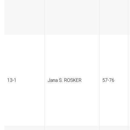
13-1
Jana S. ROSKER
57-76