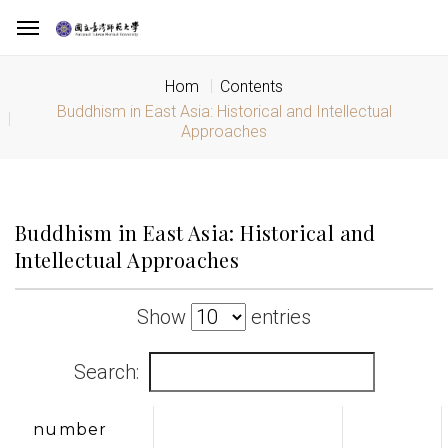
Hom
Contents
Buddhism in East Asia: Historical and Intellectual
Approaches
Buddhism in East Asia: Historical and
Intellectual Approaches
Show
entries
Search:
number