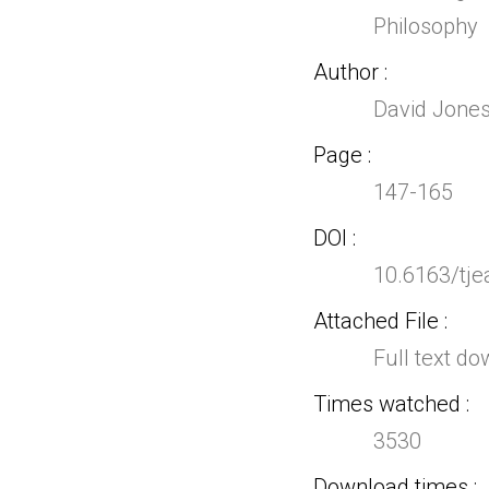
Philosophy
Author
David Jones
Page
147-165
DOI
10.6163/tje
Attached File
Full text d
Times watched
3530
Download times