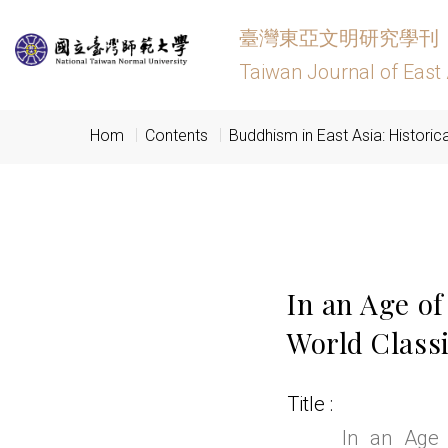
臺灣東亞文明研究學刊
Taiwan Journal of East 
Hom
Contents
Buddhism in East Asia: Historic
In an Age of
World Class
Title
In an Age 