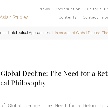
News
Introduction
Editorial B
Asian Studies
Contents
Contact Info
al and Intellectual Approaches
In an Age of Global Decline: Th
 Global Decline: The Need for a Ret
ical Philosophy
of Global Decline: The Need for a Return to a