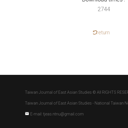
2744
return
Taiwan Journal of East Asian Studies © All RIGHTS RESE
Taiwan Journal of East Asian Studies - National Taiwan No
E-mail: tjeas.ntnu@gmail.com