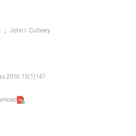
 ； John l. Culliney
as.2016.13(1)147
ownload