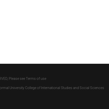
RVED, Please see Terms of use
rmal University College of International Studies and Social Sciences