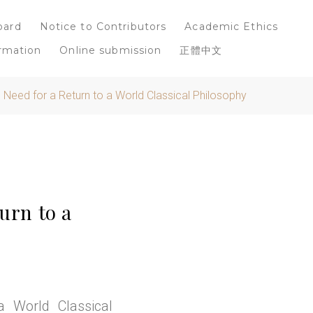
oard
Notice to Contributors
Academic Ethics
rmation
Online submission
正體中文
e Need for a Return to a World Classical Philosophy
urn to a
 World Classical