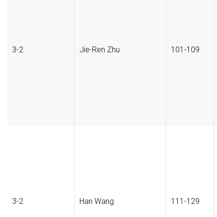
3-2
Jie-Ren Zhu
101-109
3-2
Han Wang
111-129