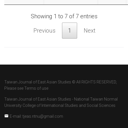
Showing 1 to 7 of 7 entries
Previous
1
Next
Taiwan Journal of East Asian Studies © All RIGHTS RESERVED,
Please see Terms of use
Taiwan Journal of East Asian Studies - National Taiwan Normal
University College of International Studies and Social Sciences
E-mail: tjeas.ntnu@gmail.com