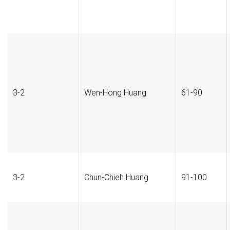
3-2
Wen-Hong Huang
61-90
3-2
Chun-Chieh Huang
91-100