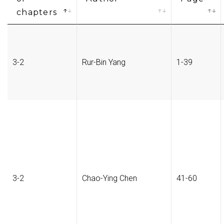
chapters
3-2
Rur-Bin Yang
1-39
3-2
Chao-Ying Chen
41-60