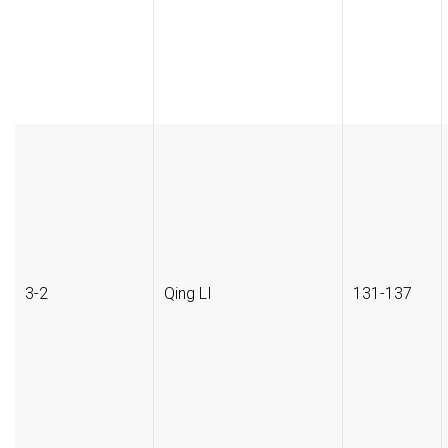
3-2
Qing LI
131-137