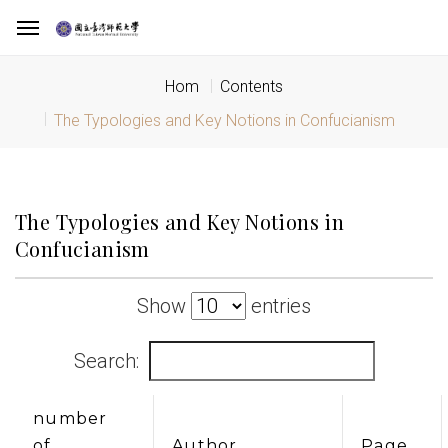
Hom
Contents
The Typologies and Key Notions in Confucianism
The Typologies and Key Notions in
Confucianism
Show
entries
Search:
number
of
Author
Page