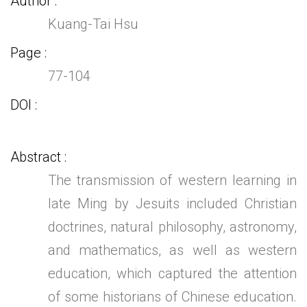
Author
Kuang-Tai Hsu
Page
77-104
DOI
Abstract
The transmission of western learning in
late Ming by Jesuits included Christian
doctrines, natural philosophy, astronomy,
and mathematics, as well as western
education, which captured the attention
of some historians of Chinese education.