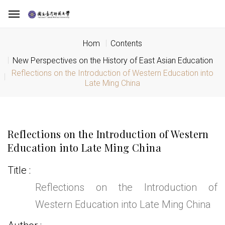
Hom
Contents
New Perspectives on the History of East Asian Education
Reflections on the Introduction of Western Education into
Late Ming China
Reflections on the Introduction of Western
Education into Late Ming China
Title
Reflections on the Introduction of
Western Education into Late Ming China