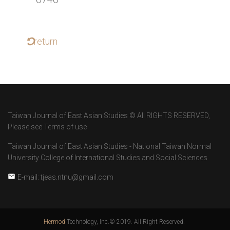
return
Taiwan Journal of East Asian Studies © All RIGHTS RESERVED,
Please see Terms of use
Taiwan Journal of East Asian Studies - National Taiwan Normal
University College of International Studies and Social Sciences
E-mail: tjeas.ntnu@gmail.com
Hermod
Technology, Inc.© 2019. All Right Reserved.