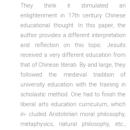
They think it stimulated an
enlightenment in 17th century Chinese
educational thought. In this paper, the
author provides a different interpretation
and reflection on this topic. Jesuits
received a very different education from
that of Chinese literati. By and large, they
followed the medieval tradition of
university education with the training in
scholastic method. One had to finish the
liberal arts education curriculum, which
in- cluded Aristotelian moral philosophy,
metaphysics, natural philosophy, etc.,