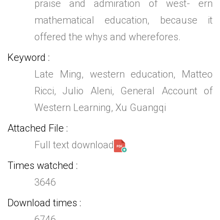
praise and admiration of west- ern
mathematical education, because it
offered the whys and wherefores.
Keyword
Late Ming, western education, Matteo
Ricci, Julio Aleni, General Account of
Western Learning, Xu Guangqi
Attached File
Full text download
Times watched
3646
Download times
6746