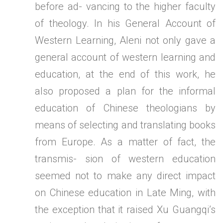
before ad- vancing to the higher faculty
of theology. In his General Account of
Western Learning, Aleni not only gave a
general account of western learning and
education, at the end of this work, he
also proposed a plan for the informal
education of Chinese theologians by
means of selecting and translating books
from Europe. As a matter of fact, the
transmis- sion of western education
seemed not to make any direct impact
on Chinese education in Late Ming, with
the exception that it raised Xu Guangqi’s