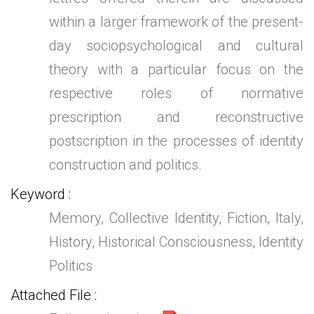
within a larger framework of the present-
day sociopsychological and cultural
theory with a particular focus on the
respective roles of normative
prescription and reconstructive
postscription in the processes of identity
construction and politics.
Keyword
Memory, Collective Identity, Fiction, Italy,
History, Historical Consciousness, Identity
Politics
Attached File