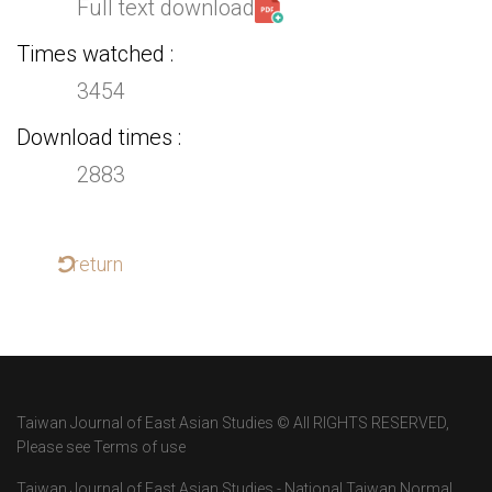
Full text download
Times watched
3454
Download times
2883
return
Taiwan Journal of East Asian Studies © All RIGHTS RESERVED,
Please see Terms of use
Taiwan Journal of East Asian Studies - National Taiwan Normal