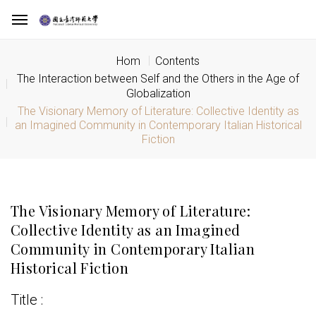
Hom
Contents
The Interaction between Self and the Others in the Age of
Globalization
The Visionary Memory of Literature: Collective Identity as
an Imagined Community in Contemporary Italian Historical
Fiction
The Visionary Memory of Literature:
Collective Identity as an Imagined
Community in Contemporary Italian
Historical Fiction
Title