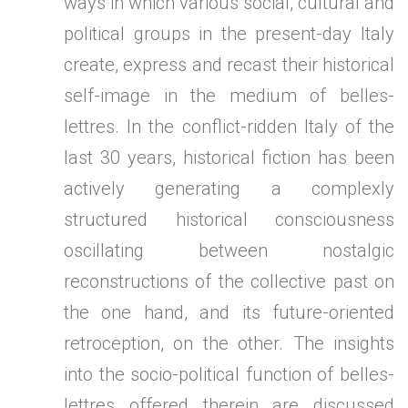
ways in which various social, cultural and
political groups in the present-day Italy
create, express and recast their historical
self-image in the medium of belles-
lettres. In the conflict-ridden Italy of the
last 30 years, historical fiction has been
actively generating a complexly
structured historical consciousness
oscillating between nostalgic
reconstructions of the collective past on
the one hand, and its future-oriented
retroception, on the other. The insights
into the socio-political function of belles-
lettres offered therein are discussed