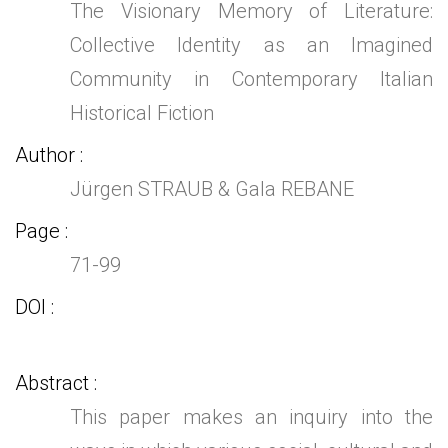
The Visionary Memory of Literature:
Collective Identity as an Imagined
Community in Contemporary Italian
Historical Fiction
Author
Jürgen STRAUB & Gala REBANE
Page
71-99
DOI
Abstract
This paper makes an inquiry into the