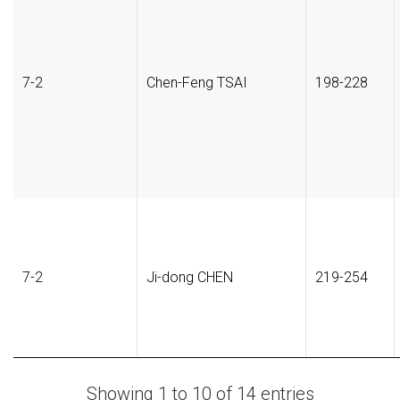
7-2
Chen-Feng TSAI
198-228
7-2
Ji-dong CHEN
219-254
Showing 1 to 10 of 14 entries