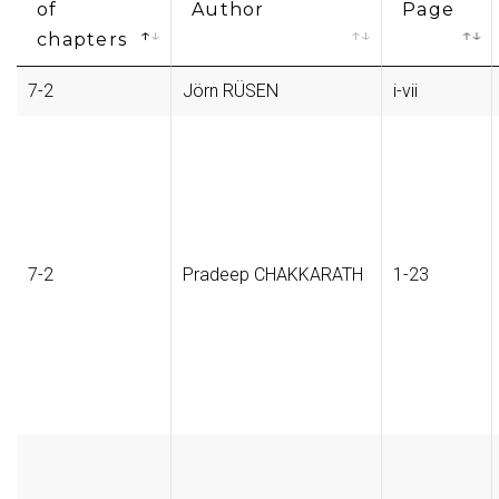
of
Author
Page
chapters
7-2
Jörn RÜSEN
i-vii
7-2
Pradeep CHAKKARATH
1-23