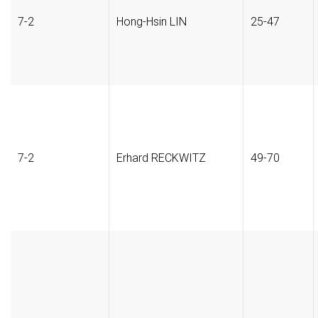
7-2
Hong-Hsin LIN
25-47
7-2
Erhard RECKWITZ
49-70