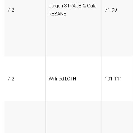
Jürgen STRAUB & Gala
7-2
71-99
REBANE
7-2
Wilfried LOTH
101-111