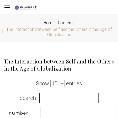
Hom
Contents
The Interaction between Self and the Others in the Age of
Globalization
The Interaction between Self and the Others
in the Age of Globalization
Show
entries
Search:
number