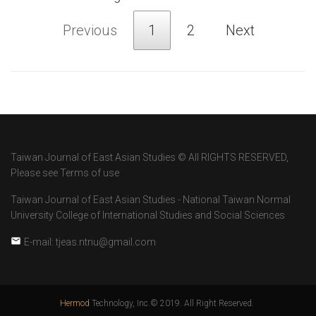
Previous
1
2
Next
Taiwan Journal of East Asian Studies © All RIGHTS RESERVED,
Please see Terms of use
Taiwan Journal of East Asian Studies - National Taiwan Normal
University College of International Studies and Social Sciences
E-mail: tjeas.ntnu@gmail.com
Hermod
Technology, Inc.© 2019. All Right Reserved.