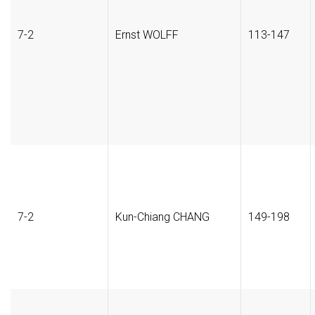
7-2
Ernst WOLFF
113-147
7-2
Kun-Chiang CHANG
149-198