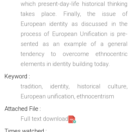
which present-day-life historical thinking
takes place. Finally, the issue of
European identity as discussed in the
process of European Unification is pre-
sented as an example of a general
tendency to overcome ethnocentric
elements in identity building today.
Keyword
tradition, identity, historical culture,
European unification, ethnocentrism
Attached File
Full text download
Times watched