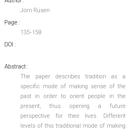
Author
Jörn Rüsen
Page
135-158
DOI
Abstract
The paper describes tradition as a
specific mode of making sense of the
past in order to orient people in the
present, thus opening a future
perspective for their lives. Different
levels of this traditional mode of making