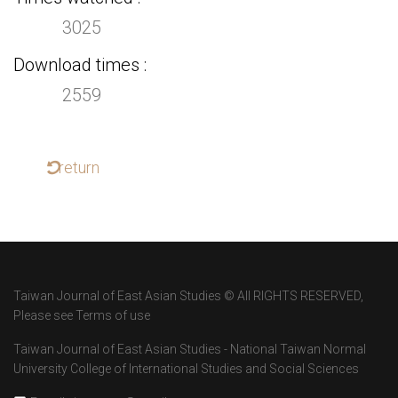
3025
Download times
2559
return
Taiwan Journal of East Asian Studies © All RIGHTS RESERVED,
Please see Terms of use
Taiwan Journal of East Asian Studies - National Taiwan Normal
University College of International Studies and Social Sciences