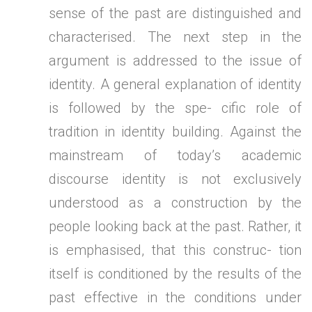
sense of the past are distinguished and
characterised. The next step in the
argument is addressed to the issue of
identity. A general explanation of identity
is followed by the spe- cific role of
tradition in identity building. Against the
mainstream of today’s academic
discourse identity is not exclusively
understood as a construction by the
people looking back at the past. Rather, it
is emphasised, that this construc- tion
itself is conditioned by the results of the
past effective in the conditions under