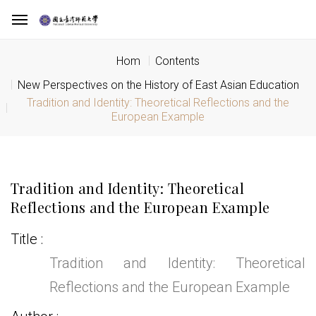
Hom
Contents
New Perspectives on the History of East Asian Education
Tradition and Identity: Theoretical Reflections and the
European Example
Tradition and Identity: Theoretical
Reflections and the European Example
Title
Tradition and Identity: Theoretical
Reflections and the European Example