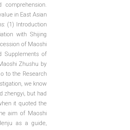
d comprehension.
value in East Asian
s: (1) Introduction
tion with Shijing
ccession of Maoshi
d Supplements of
 Maoshi Zhushu by
o to the Research
estigation, we know
nd zhengyi, but had
when it quoted the
The aim of Maoshi
enju as a guide,