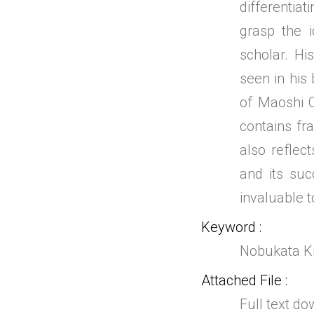
differentia
grasp the i
scholar. His
seen in his 
of Maoshi C
contains fr
also reflec
and its suc
invaluable t
Keyword
Nobukata Ki
Attached File
Full text d