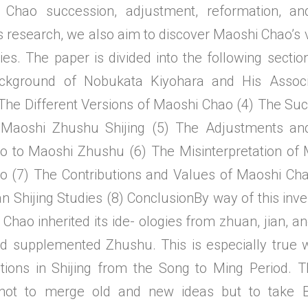
 Chao succession, adjustment, reformation, an
s research, we also aim to discover Maoshi Chao’s 
ies. The paper is divided into the following section
ckground of Nobukata Kiyohara and His Associa
 The Different Versions of Maoshi Chao (4) The Su
Maoshi Zhushu Shijing (5) The Adjustments an
o to Maoshi Zhushu (6) The Misinterpretation of
 (7) The Contributions and Values of Maoshi Cha
n Shijing Studies (8) ConclusionBy way of this inv
Chao inherited its ide- ologies from zhuan, jian, a
d supplemented Zhushu. This is especially true 
tions in Shijing from the Song to Ming Period. 
ot to merge old and new ideas but to take B