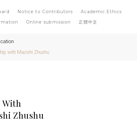
oard
Notice to Contributors
Academic Ethics
rmation
Online submission
正體中文
ucation
ship with Maoshi Zhushu
: With
oshi Zhushu