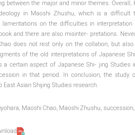
ting between the major and minor themes. Overall, 
deology in Maoshi Zhushu, which is a difficult 
 lamentations on the difficulties in interpretatio
book and there are also misinter- pretations. Neve
hao does not rest only on the collation, but also 
agments of the old interpretations of Japanese Sh
ts a certain aspect of Japanese Shi- jing Studies 
cession in that period. In conclusion, the study
o East Asian Shijing Studies research.
yohara, Maoshi Chao, Maoshi Zhushu, succession,
ownload