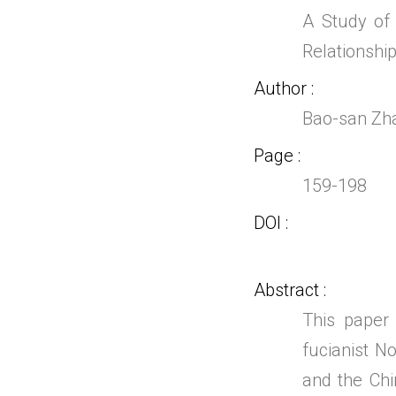
A Study of
Relationshi
Author
Bao-san Zh
Page
159-198
DOI
Abstract
This paper
fucianist 
and the Ch