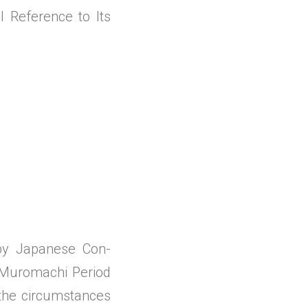
 Reference to Its
 by Japanese Con-
 Muromachi Period
the circumstances