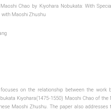
 Maoshi Chao by Kiyohara Nobukata: With Special
p with Maoshi Zhushu
ang
 focuses on the relationship between the work
Nobukata Kiyohara(1475-1550) Maoshi Chao of the
inese Maoshi Zhushu. The paper also addresses 