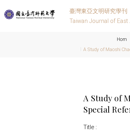
臺灣東亞文明研究學刊
Taiwan Journal of East 
Hom
A Study of Maoshi Chao
A Study of 
Special Ref
Title