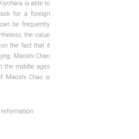
Kiyohara is able to
task for a foreign
n can be frequently
rtheless, the value
on the fact that it
ijing. Maoshi Chao
in the middle ages
 of Maoshi Chao is
 reformation