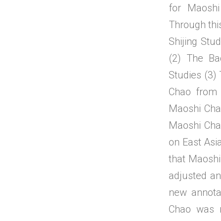
for Maoshi
Through thi
Shijing Stud
(2) The Ba
Studies (3)
Chao from 
Maoshi Cha
Maoshi Chao
on East Asia
that Maoshi 
adjusted an
new annota
Chao was n