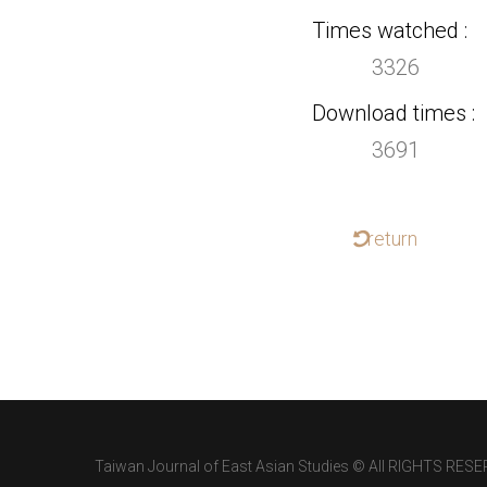
Times watched
3326
Download times
3691
return
Taiwan Journal of East Asian Studies © All RIGHTS RESE