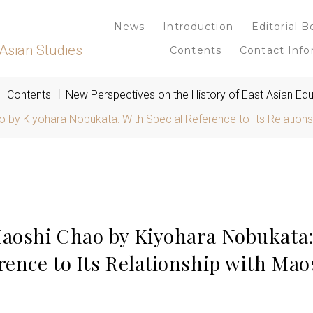
News
Introduction
Editorial B
Asian Studies
Contents
Contact Info
Contents
New Perspectives on the History of East Asian Ed
 by Kiyohara Nobukata: With Special Reference to Its Relation
Maoshi Chao by Kiyohara Nobukata
erence to Its Relationship with Ma