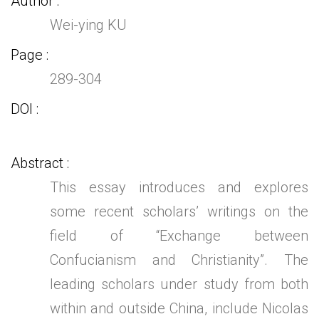
Author
Wei-ying KU
Page
289-304
DOI
Abstract
This essay introduces and explores
some recent scholars’ writings on the
field of “Exchange between
Confucianism and Christianity”. The
leading scholars under study from both
within and outside China, include Nicolas