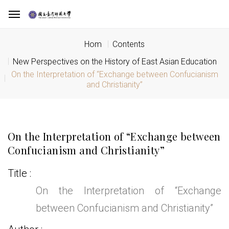
Hom
Contents
New Perspectives on the History of East Asian Education
On the Interpretation of “Exchange between Confucianism
and Christianity”
On the Interpretation of “Exchange between
Confucianism and Christianity”
Title
On the Interpretation of “Exchange
between Confucianism and Christianity”