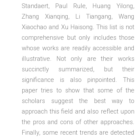
Standaert, Paul Rule, Huang Yilong,
Zhang Xianqing, Li Tiangang, Wang
Xiaochao and Xu Haisong. This list is not
comprehensive but only includes those
whose works are readily accessible and
illustrative. Not only are their works
succinctly summarized, but their
significance is also pinpointed. This
paper tries to show that some of the
scholars suggest the best way to
approach this field and also reflect upon
the pros and cons of other approaches.
Finally, some recent trends are detected