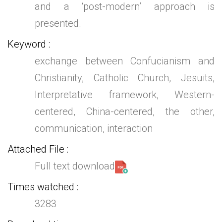
and a ‘post-modern’ approach is
presented.
Keyword
exchange between Confucianism and
Christianity, Catholic Church, Jesuits,
Interpretative framework, Western-
centered, China-centered, the other,
communication, interaction
Attached File
Full text download
Times watched
3283