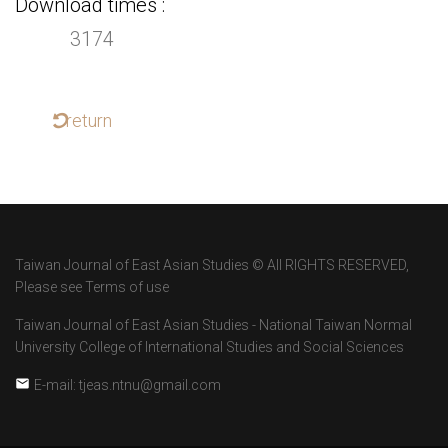
Download times
3174
return
Taiwan Journal of East Asian Studies © All RIGHTS RESERVED,
Please see Terms of use
Taiwan Journal of East Asian Studies - National Taiwan Normal
University College of International Studies and Social Sciences
E-mail: tjeas.ntnu@gmail.com