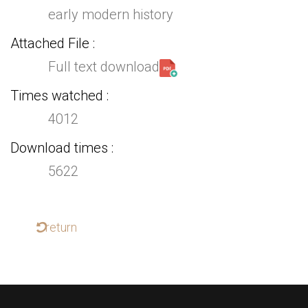
early modern history
Attached File
Full text download
Times watched
4012
Download times
5622
return