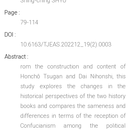
Shing-ching SHYU
Page
79-114
DOI
10.6163/TJEAS.202212_19(2).0003
Abstract
rom the construction and content of
Honchô Tsugan and Dai Nihonshi, this
study explores the changes in the
historical perspectives of the two history
books and compares the sameness and
differences in terms of the reception of
Confucianism among the political