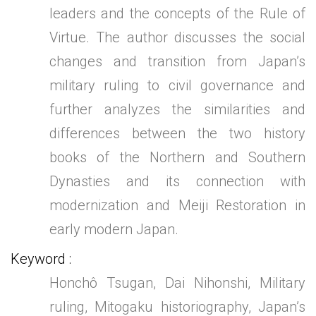
leaders and the concepts of the Rule of
Virtue. The author discusses the social
changes and transition from Japan’s
military ruling to civil governance and
further analyzes the similarities and
differences between the two history
books of the Northern and Southern
Dynasties and its connection with
modernization and Meiji Restoration in
early modern Japan.
Keyword
Honchô Tsugan, Dai Nihonshi, Military
ruling, Mitogaku historiography, Japan’s