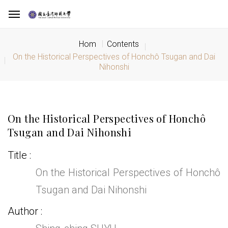
Hom
Contents
On the Historical Perspectives of Honchô Tsugan and Dai
Nihonshi
On the Historical Perspectives of Honchô
Tsugan and Dai Nihonshi
Title
On the Historical Perspectives of Honchô
Tsugan and Dai Nihonshi
Author