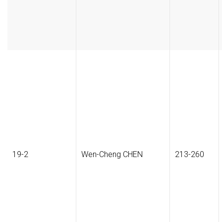
19-2
Wen-Cheng CHEN
213-260