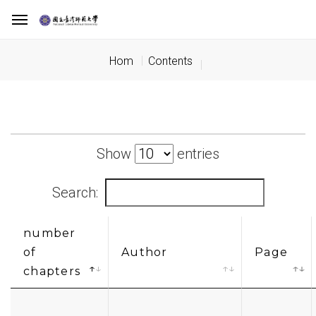
Hom
Contents
Show
entries
Search:
number
of
Author
Page
chapters