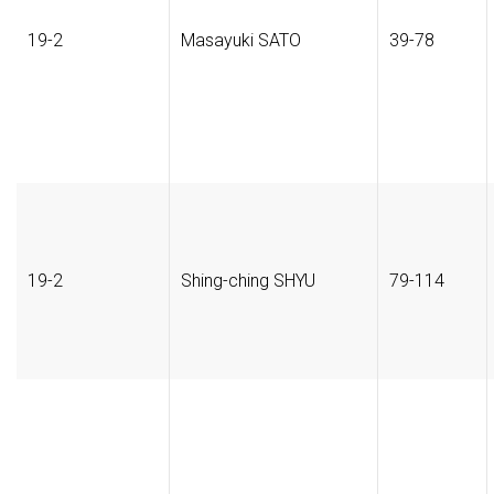
19-2
Masayuki SATO
39-78
19-2
Shing-ching SHYU
79-114