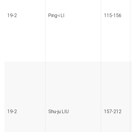
19-2
Ping-i LI
115-156
19-2
Shu-ju LIU
157-212