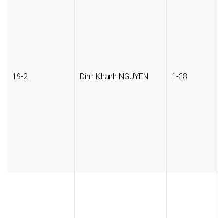
19-2
Dinh Khanh NGUYEN
1-38