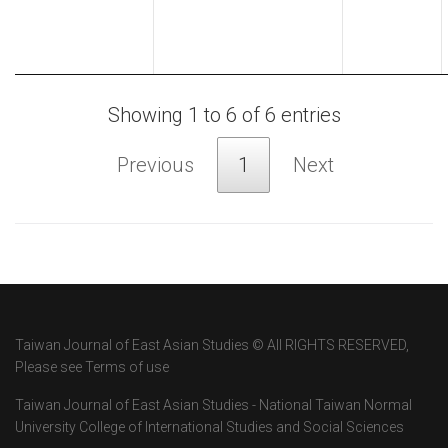
Showing 1 to 6 of 6 entries
Previous
1
Next
Taiwan Journal of East Asian Studies © All RIGHTS RESERVED,
Please see Terms of use
Taiwan Journal of East Asian Studies - National Taiwan Normal
University College of International Studies and Social Sciences