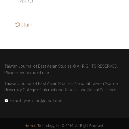
4870
return
Taiwan Journal of East Asian Studies © All RIGHTS RESERVED,
Please see Terms of use
Taiwan Journal of East Asian Studies - National Taiwan Normal
University College of International Studies and Social Sciences
E-mail: tjeas.ntnu@gmail.com
Hermod
Technology, Inc.© 2019. All Right Reserved.