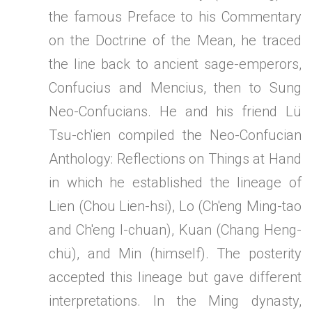
the famous Preface to his Commentary
on the Doctrine of the Mean, he traced
the line back to ancient sage-emperors,
Confucius and Mencius, then to Sung
Neo-Confucians. He and his friend Lü
Tsu-ch'ien compiled the Neo-Confucian
Anthology: Reflections on Things at Hand
in which he established the lineage of
Lien (Chou Lien-hsi), Lo (Ch'eng Ming-tao
and Ch'eng I-chuan), Kuan (Chang Heng-
chü), and Min (himself). The posterity
accepted this lineage but gave different
interpretations. In the Ming dynasty,