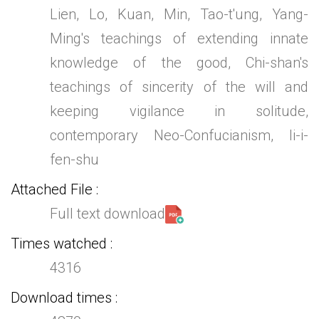
Lien, Lo, Kuan, Min, Tao-t'ung, Yang-
Ming's teachings of extending innate
knowledge of the good, Chi-shan's
teachings of sincerity of the will and
keeping vigilance in solitude,
contemporary Neo-Confucianism, li-i-
fen-shu
Attached File
Full text download
Times watched
4316
Download times