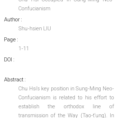
Confucianism
Author
Shu-hsien LIU
Page
1-11
DOI
Abstract
Chu Hsi's key position in Sung-Ming Neo-
Confucianism is related to his effort to
establish the orthodox line of
transmission of the Way (Tao-t'ung). In