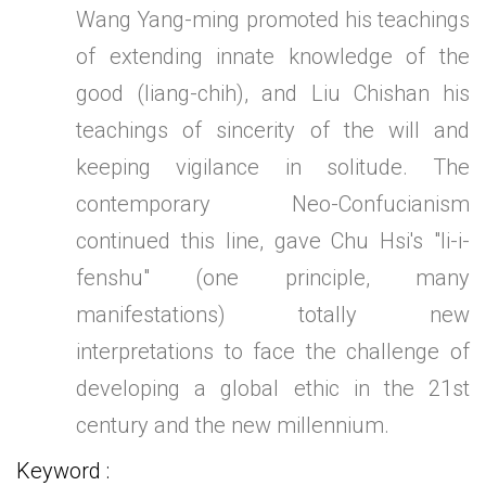
Wang Yang-ming promoted his teachings
of extending innate knowledge of the
good (liang-chih), and Liu Chishan his
teachings of sincerity of the will and
keeping vigilance in solitude. The
contemporary Neo-Confucianism
continued this line, gave Chu Hsi's "li-i-
fenshu" (one principle, many
manifestations) totally new
interpretations to face the challenge of
developing a global ethic in the 21st
century and the new millennium.
Keyword