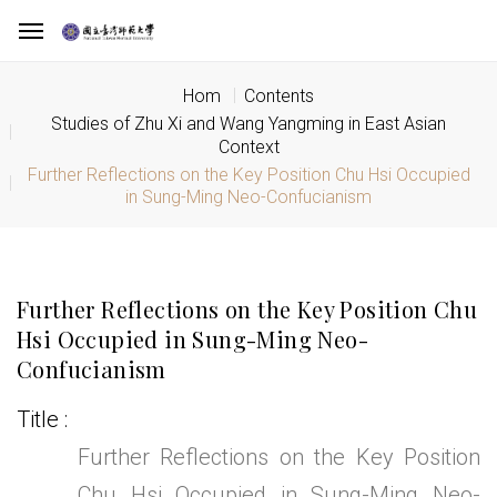
Hom
Contents
Studies of Zhu Xi and Wang Yangming in East Asian
Context
Further Reflections on the Key Position Chu Hsi Occupied
in Sung-Ming Neo-Confucianism
Further Reflections on the Key Position Chu
Hsi Occupied in Sung-Ming Neo-
Confucianism
Title
Further Reflections on the Key Position
Chu Hsi Occupied in Sung-Ming Neo-