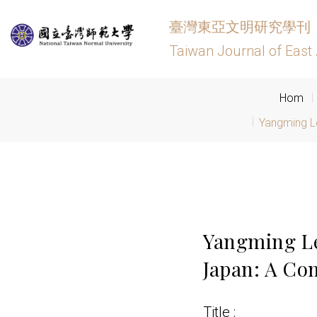
臺灣東亞文明研究學刊
Taiwan Journal of East 
Hom
Yangming L
Yangming Le
Japan: A Co
Title