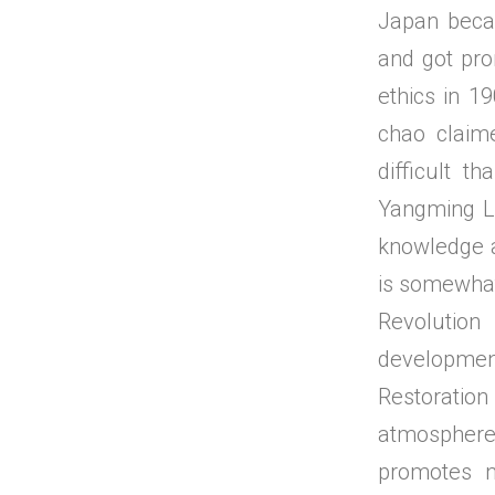
Japan becau
and got pro
ethics in 1
chao claim
difficult t
Yangming Le
knowledge a
is somewhat
Revolution
developmen
Restoration
atmosphere
promotes na