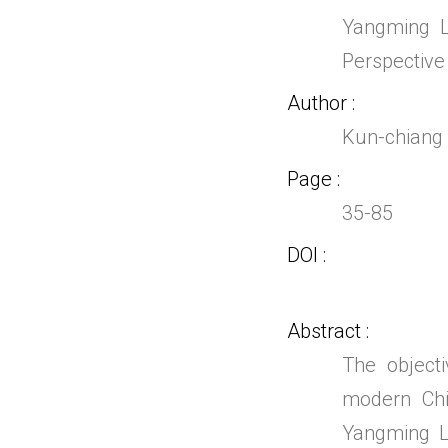
Yangming L
Perspective
Author
Kun-chian
Page
35-85
DOI
Abstract
The object
modern Chi
Yangming Le