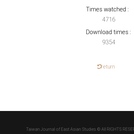
Times watched
4716
Download times
9354
return
Taiwan Journal of East Asian Studies © All RIGHTS RESE