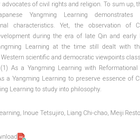
 advocates of civil rights and religion. To sum up,
panese Yangming Learning demonstrates i
ional characteristics. Yet, the observation of
velopment during the era of late Qin and early 
angming Learning at the time still dealt with t
Western scientific and democratic viewpoints class
 (1) As a Yangming Learning with Reformational 
As a Yangming Learning to preserve essence of Ch
ng Learning to study into philosophy.
rning, Inoue Tetsujiro, Liang Chi-chao, Meiji Resto
ownload