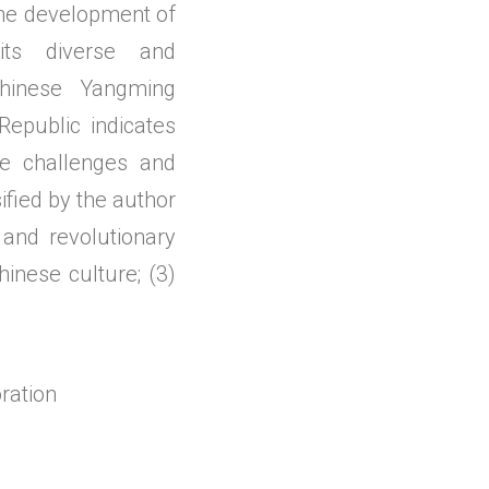
 the development of
ts diverse and
 Chinese Yangming
Republic indicates
he challenges and
ified by the author
and revolutionary
inese culture; (3)
ration