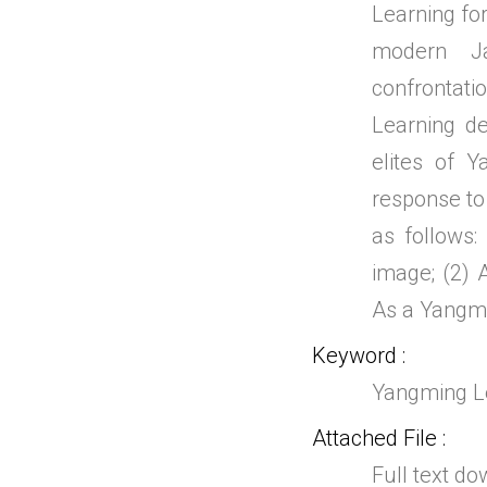
Learning for
modern Ja
confrontat
Learning de
elites of Y
response to 
as follows:
image; (2) 
As a Yangmi
Keyword
Yangming Lea
Attached File
Full text d