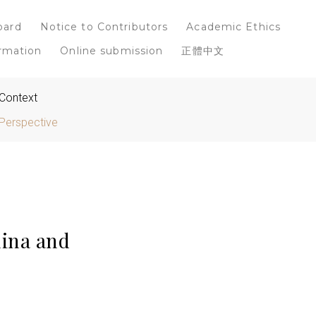
oard
Notice to Contributors
Academic Ethics
rmation
Online submission
正體中文
 Context
Perspective
ina and