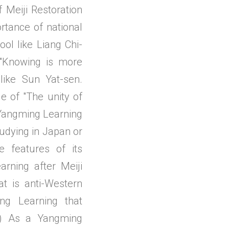
 Meiji Restoration
rtance of national
ol like Liang Chi-
"Knowing is more
like Sun Yat-sen.
e of "The unity of
 Yangming Learning
udying in Japan or
e features of its
ning after Meiji
at is anti-Western
ng Learning that
(3) As a Yangming