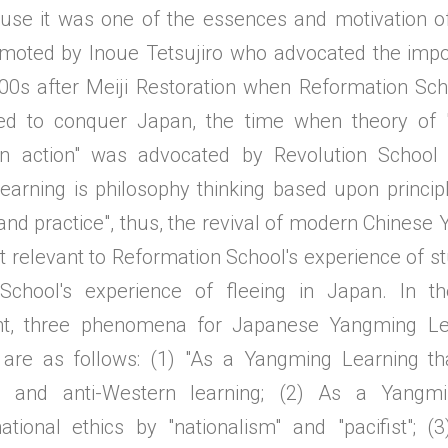
se it was one of the essences and motivation of
moted by Inoue Tetsujiro who advocated the impo
900s after Meiji Restoration when Reformation Scho
ed to conquer Japan, the time when theory of 
han action" was advocated by Revolution School 
arning is philosophy thinking based upon principl
nd practice", thus, the revival of modern Chinese
 relevant to Reformation School's experience of st
 School's experience of fleeing in Japan. In th
t, three phenomena for Japanese Yangming Lear
 are as follows: (1) "As a Yangming Learning th
 and anti-Western learning; (2) As a Yangmi
tional ethics by "nationalism" and "pacifist"; 