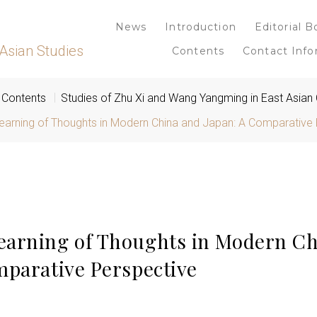
News
Introduction
Editorial B
Asian Studies
Contents
Contact Info
Contents
Studies of Zhu Xi and Wang Yangming in East Asian
earning of Thoughts in Modern China and Japan: A Comparative 
arning of Thoughts in Modern Ch
mparative Perspective