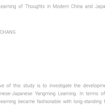
earning of Thoughts in Modern China and Japa
g CHANG
ive of this study is to investigate the develop
nese-Japanese Yangming Learning. In terms of 
arning became fashionable with long-standing hi