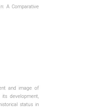
n: A Comparative
ment and image of
its development,
storical status in